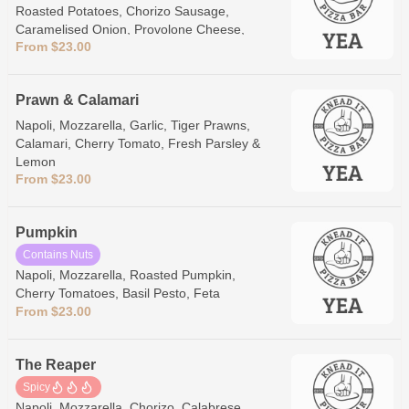
Roasted Potatoes, Chorizo Sausage,
Caramelised Onion, Provolone Cheese,
From $23.00
Garlic Aioli
Prawn & Calamari
Napoli, Mozzarella, Garlic, Tiger Prawns,
Calamari, Cherry Tomato, Fresh Parsley &
Lemon
From $23.00
Pumpkin
Contains Nuts
Napoli, Mozzarella, Roasted Pumpkin,
Cherry Tomatoes, Basil Pesto, Feta
From $23.00
The Reaper
Spicy
Napoli, Mozzarella, Chorizo, Calabrese