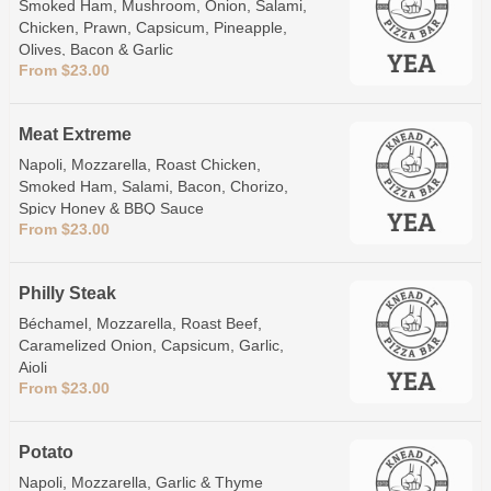
Smoked Ham, Mushroom, Onion, Salami,
Chicken, Prawn, Capsicum, Pineapple,
Olives, Bacon & Garlic
From $23.00
Meat Extreme
Napoli, Mozzarella, Roast Chicken,
Smoked Ham, Salami, Bacon, Chorizo,
Spicy Honey & BBQ Sauce
From $23.00
Philly Steak
Béchamel, Mozzarella, Roast Beef,
Caramelized Onion, Capsicum, Garlic,
Aioli
From $23.00
Potato
Napoli, Mozzarella, Garlic & Thyme