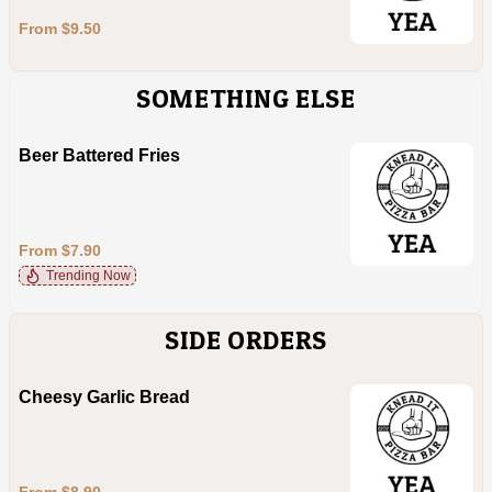
From $9.50
SOMETHING ELSE
Beer Battered Fries
From $7.90
Trending Now
SIDE ORDERS
Cheesy Garlic Bread
From $8.90