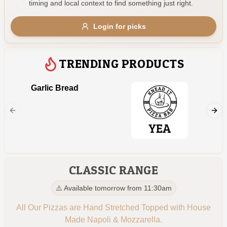
timing and local context to find something just right.
Gluten Free
Nuts
Vegan
Vegetarian
Login for picks
Availability
Show all items
2
TRENDING PRODUCTS
Available only
Garlic Bread
Kids 
$100+
Napoli, 
$10
$100+
Sort by
$ - $$$
A-Z
CLASSIC RANGE
⚠️ Available tomorrow from 11:30am
Clear
All Our Pizzas are Hand Stretched Topped with House
Made Napoli & Mozzarella.
Save