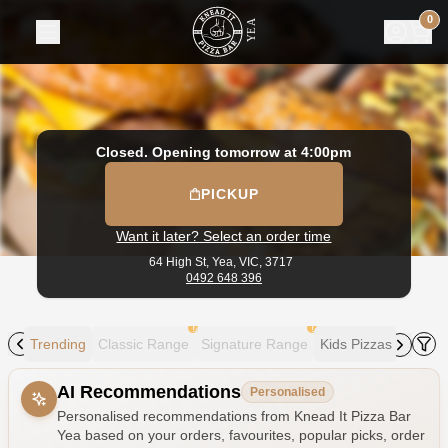
Knead It Pizza Bar Yea
|
64 High St, Yea
|
0492 648 396
|
Off
0
Closed. Opening tomorrow at 4:00pm
PICKUP
Want it later? Select an order time
64 High St,
Yea, VIC, 3717
0492 648 396
!
!
Trending
Classic Range
Signature Range
Kids Pizzas
Someth
Allergens
AI Recommendations
Personalised
Personalised recommendations from Knead It Pizza Bar
Yea based on your orders, favourites, popular picks, order