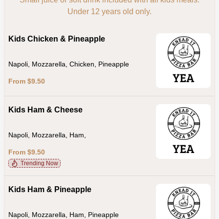
Under 12 years old only.
Kids Chicken & Pineapple
Napoli, Mozzarella, Chicken, Pineapple
From $9.50
Kids Ham & Cheese
Napoli, Mozzarella, Ham,
From $9.50
Trending Now
Kids Ham & Pineapple
Napoli, Mozzarella, Ham, Pineapple