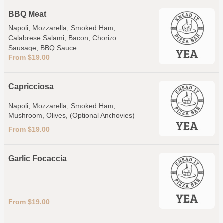
BBQ Meat
Napoli, Mozzarella, Smoked Ham,
Calabrese Salami, Bacon, Chorizo
Sausage, BBQ Sauce
From $19.00
Capricciosa
Napoli, Mozzarella, Smoked Ham,
Mushroom, Olives, (Optional Anchovies)
From $19.00
Garlic Focaccia
From $19.00