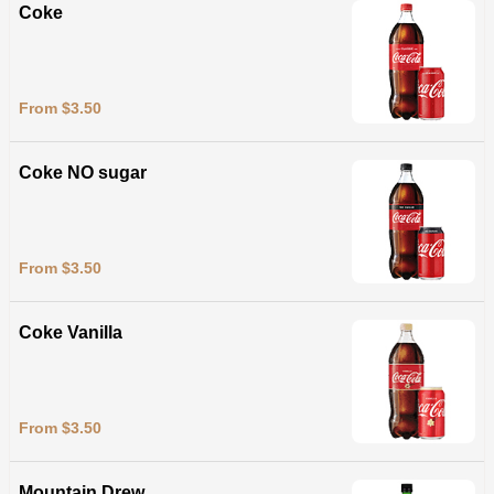
Coke
From $3.50
Coke NO sugar
From $3.50
Coke Vanilla
From $3.50
Mountain Drew