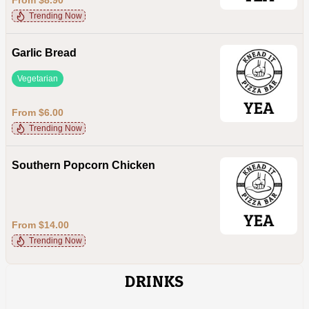
Trending Now
Garlic Bread
Vegetarian
From $6.00
Trending Now
Southern Popcorn Chicken
From $14.00
Trending Now
DRINKS