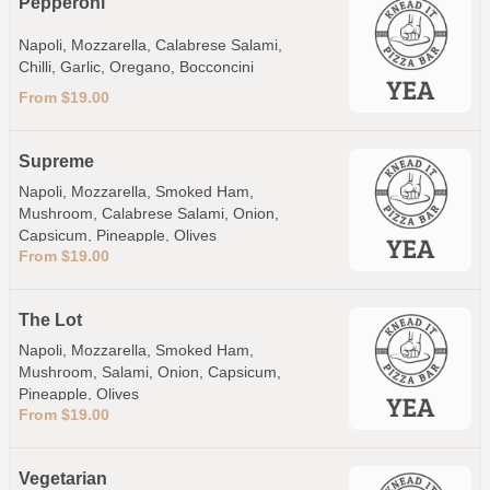
Pepperoni
Napoli, Mozzarella, Calabrese Salami,
Chilli, Garlic, Oregano, Bocconcini
From $19.00
Supreme
Napoli, Mozzarella, Smoked Ham,
Mushroom, Calabrese Salami, Onion,
Capsicum, Pineapple, Olives
From $19.00
The Lot
Napoli, Mozzarella, Smoked Ham,
Mushroom, Salami, Onion, Capsicum,
Pineapple, Olives
From $19.00
Vegetarian