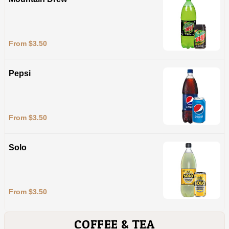
From $3.50
Pepsi
From $3.50
Solo
From $3.50
COFFEE & TEA