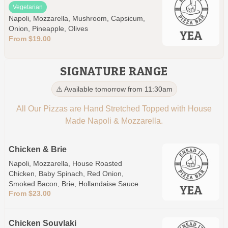
Vegetarian
Napoli, Mozzarella, Mushroom, Capsicum,
Onion, Pineapple, Olives
From $19.00
SIGNATURE RANGE
⚠️ Available tomorrow from 11:30am
All Our Pizzas are Hand Stretched Topped with House
Made Napoli & Mozzarella.
Chicken & Brie
Napoli, Mozzarella, House Roasted
Chicken, Baby Spinach, Red Onion,
Smoked Bacon, Brie, Hollandaise Sauce
From $23.00
Chicken Souvlaki