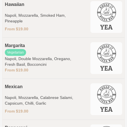
Hawaiian
Napoli, Mozzarella, Smoked Ham,
Pineapple
From $19.00
Margarita
Vegetarian
Napoli, Double Mozzarella, Oregano,
Fresh Basil, Bocconcini
From $19.00
Mexican
Napoli, Mozzarella, Calabrese Salami,
Capsicum, Chilli, Garlic
From $19.00