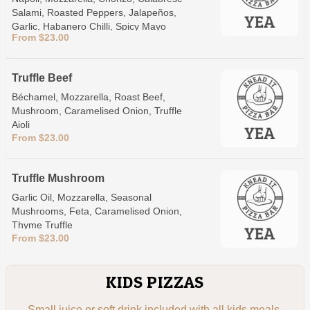
Salami, Roasted Peppers, Jalapeños,
Garlic, Habanero Chilli, Spicy Mayo
From $23.00
Truffle Beef
Béchamel, Mozzarella, Roast Beef,
Mushroom, Caramelised Onion, Truffle
Aioli
From $23.00
Truffle Mushroom
Garlic Oil, Mozzarella, Seasonal
Mushrooms, Feta, Caramelised Onion,
Thyme Truffle
From $23.00
KIDS PIZZAS
Small juice or soft drink included with all kids meals.