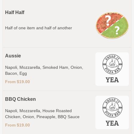
Half Half
Half of one item and half of another
Aussie
Napoli, Mozzarella, Smoked Ham, Onion,
Bacon, Egg
From $19.00
BBQ Chicken
Napoli, Mozzarella, House Roasted
Chicken, Onion, Pineapple, BBQ Sauce
From $19.00