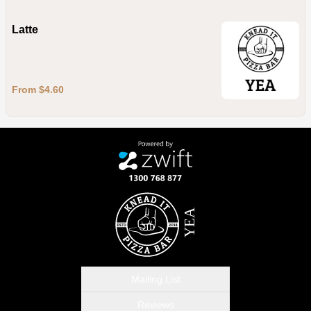
Latte
From $4.60
Mailing List
Reviews