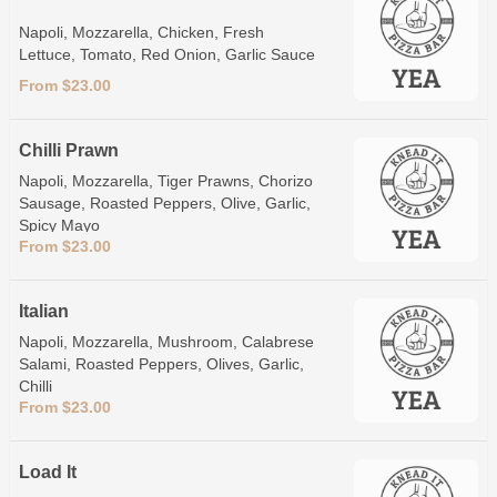
Napoli, Mozzarella, Chicken, Fresh
Lettuce, Tomato, Red Onion, Garlic Sauce
From $23.00
Chilli Prawn
Napoli, Mozzarella, Tiger Prawns, Chorizo
Sausage, Roasted Peppers, Olive, Garlic,
Spicy Mayo
From $23.00
Italian
Napoli, Mozzarella, Mushroom, Calabrese
Salami, Roasted Peppers, Olives, Garlic,
Chilli
From $23.00
Load It